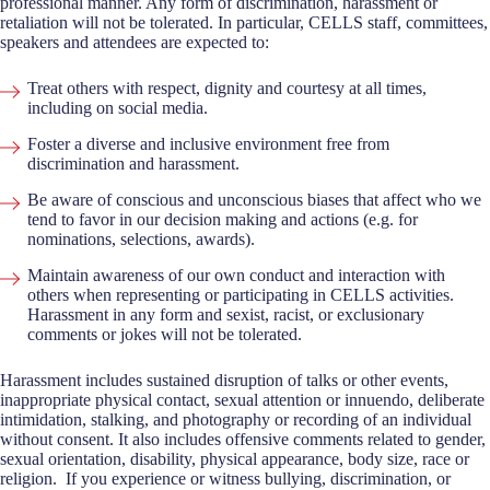
professional manner. Any form of discrimination, harassment or
retaliation will not be tolerated. In particular, CELLS staff, committees,
speakers and attendees are expected to:
Treat others with respect, dignity and courtesy at all times,
including on social media.
Foster a diverse and inclusive environment free from
discrimination and harassment.
Be aware of conscious and unconscious biases that affect who we
tend to favor in our decision making and actions (e.g. for
nominations, selections, awards).
Maintain awareness of our own conduct and interaction with
others when representing or participating in CELLS activities.
Harassment in any form and sexist, racist, or exclusionary
comments or jokes will not be tolerated.
Harassment includes sustained disruption of talks or other events,
inappropriate physical contact, sexual attention or innuendo, deliberate
intimidation, stalking, and photography or recording of an individual
without consent. It also includes offensive comments related to gender,
sexual orientation, disability, physical appearance, body size, race or
religion. If you experience or witness bullying, discrimination, or