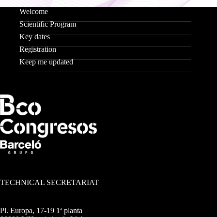
Welcome
Scientific Program
Key dates
Registration
Keep me updated
TECHNICAL SECRETARIAT
Pl. Europa, 17-19 1ª planta