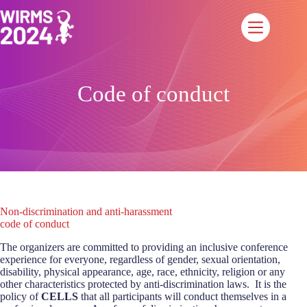
Saltar
al
contenido
Code of conduct
Non-discrimination and anti-harassment
code of conduct
The organizers are committed to providing an inclusive conference
experience for everyone, regardless of gender, sexual orientation,
disability, physical appearance, age, race, ethnicity, religion or any
other characteristics protected by anti-discrimination laws. It is the
policy of
CELLS
that all participants will conduct themselves in a