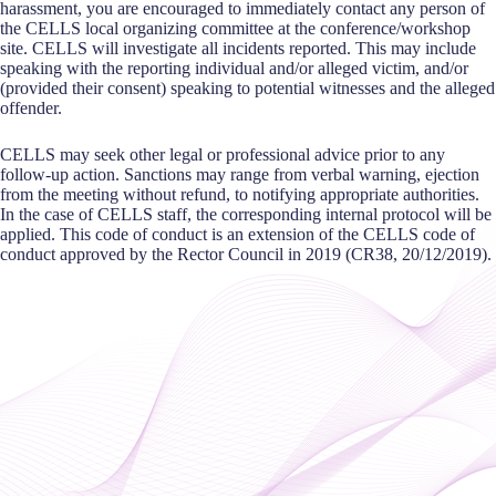
harassment, you are encouraged to immediately contact any person of
the CELLS local organizing committee at the conference/workshop
site. CELLS will investigate all incidents reported. This may include
speaking with the reporting individual and/or alleged victim, and/or
(provided their consent) speaking to potential witnesses and the alleged
offender.
CELLS may seek other legal or professional advice prior to any
follow-up action. Sanctions may range from verbal warning, ejection
from the meeting without refund, to notifying appropriate authorities.
In the case of CELLS staff, the corresponding internal protocol will be
applied. This code of conduct is an extension of the CELLS code of
conduct approved by the Rector Council in 2019 (CR38, 20/12/2019).