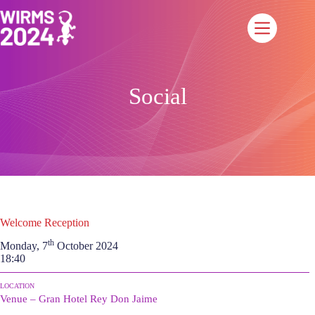
Saltar
al
contenido
Social
Welcome Reception
th
Monday, 7
October 2024
18:40
LOCATION
Venue – Gran Hotel Rey Don Jaime