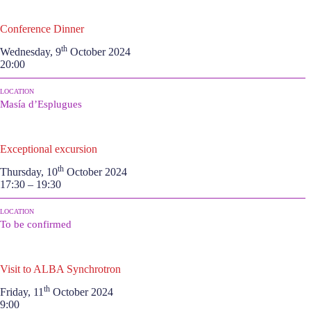
Conference Dinner
th
Wednesday, 9
October 2024
20:00
LOCATION
Masía d’Esplugues
Exceptional excursion
th
Thursday, 10
October 2024
17:30 – 19:30
LOCATION
To be confirmed
Visit to ALBA Synchrotron
th
Friday, 11
October 2024
9:00