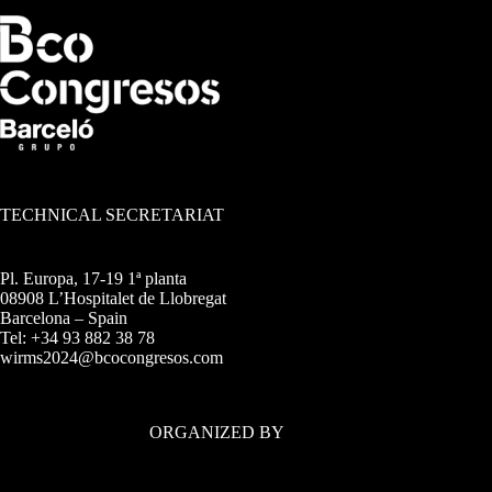
TECHNICAL SECRETARIAT
Pl. Europa, 17-19 1ª planta
08908 L’Hospitalet de Llobregat
Barcelona – Spain
Tel: +34 93 882 38 78
wirms2024@bcocongresos.com
ORGANIZED BY