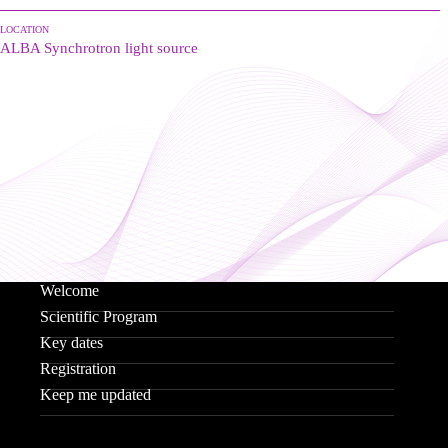
LOCATION
ALBA Synchrotron light source
Welcome
Scientific Program
Key dates
Registration
Keep me updated